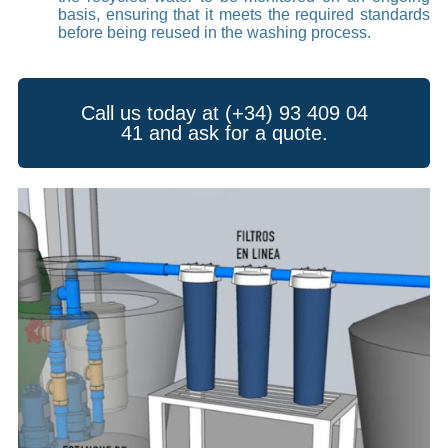
basis, ensuring that it meets the required standards
before being reused in the washing process.
Call us today at (+34) 93 409 04
41 and ask for a quote.