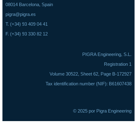
08014 Barcelona, Spain
pigra@pigra.es
T. (+34) 93 409 04 41
F. (+34) 93 330 82 12
PIGRA Engineering, S.L.
Registration 1
Volume 30522, Sheet 62, Page B-172927
Tax identification number (NIF): B61607438
© 2025 por Pigra Engineering