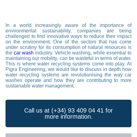
In a world increasingly aware of the importance of
environmental sustainability, companies are being
challenged to find innovative ways to reduce their impact
on the environment. One of the sectors that has come
under scrutiny for its consumption of natural resources is
the
car wash
industry. Vehicle washing, while essential to
maintaining our mobility, can be wasteful in terms of water.
This is where water recycling systems come into play. At
Pigra Engineering, we would like to discuss in depth how
water recycling systems are revolutionising the way car
washes operate and how they are contributing to more
sustainable water management.
Call us at (+34) 93 409 04 41 for
more information.