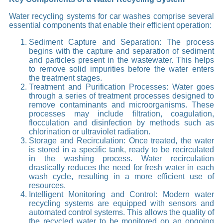
Water recycling systems for car washes comprise several
essential components that enable their efficient operation:
Sediment Capture and Separation: The process
begins with the capture and separation of sediment
and particles present in the wastewater. This helps
to remove solid impurities before the water enters
the treatment stages.
Treatment and Purification Processes: Water goes
through a series of treatment processes designed to
remove contaminants and microorganisms. These
processes may include filtration, coagulation,
flocculation and disinfection by methods such as
chlorination or ultraviolet radiation.
Storage and Recirculation: Once treated, the water
is stored in a specific tank, ready to be recirculated
in the washing process. Water recirculation
drastically reduces the need for fresh water in each
wash cycle, resulting in a more efficient use of
resources.
Intelligent Monitoring and Control: Modern water
recycling systems are equipped with sensors and
automated control systems. This allows the quality of
the recycled water to be monitored on an ongoing