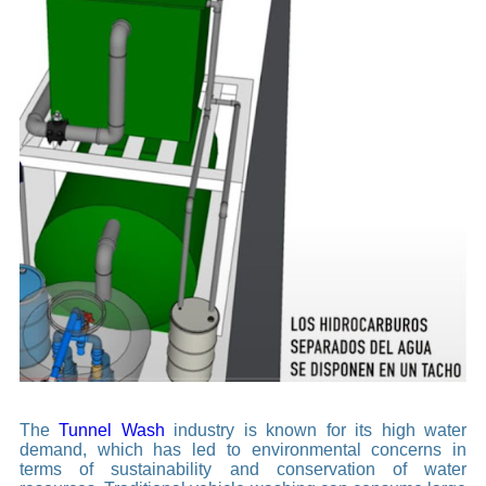
The
Tunnel Wash
industry is known for its high water
demand, which has led to environmental concerns in
terms of sustainability and conservation of water