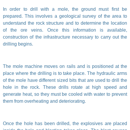
In order to drill with a mole, the ground must first be
prepared. This involves a geological survey of the area to
understand the rock structure and to determine the location
of the ore veins. Once this information is available,
construction of the infrastructure necessary to carry out the
drilling begins.
The mole machine moves on rails and is positioned at the
place where the drilling is to take place. The hydraulic arms
of the mole have different sized bits that are used to drill the
hole in the rock. These drills rotate at high speed and
generate heat, so they must be cooled with water to prevent
them from overheating and deteriorating.
Once the hole has been drilled, the explosives are placed