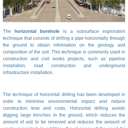
The
horizontal borehole
is a subsurface exploration
technique that consists of drilling a pipe horizontally through
the ground to obtain information on the geology and
composition of the soil. This technique is commonly used in
construction and civil works projects, such as pipeline
installation, road construction and underground
infrastructure installation.
The technique of horizontal drilling has been developed in
order to minimise environmental impact and reduce
construction time and costs. Horizontal drilling avoids
digging large trenches in the ground, which reduces the
amount of soil to be removed and reduces the amount of