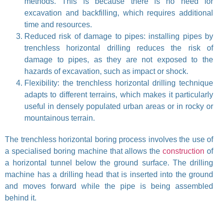
methods. This is because there is no need for
excavation and backfilling, which requires additional
time and resources.
Reduced risk of damage to pipes: installing pipes by
trenchless horizontal drilling reduces the risk of
damage to pipes, as they are not exposed to the
hazards of excavation, such as impact or shock.
Flexibility: the trenchless horizontal drilling technique
adapts to different terrains, which makes it particularly
useful in densely populated urban areas or in rocky or
mountainous terrain.
The trenchless horizontal boring process involves the use of
a specialised boring machine that allows the
construction
of
a horizontal tunnel below the ground surface. The drilling
machine has a drilling head that is inserted into the ground
and moves forward while the pipe is being assembled
behind it.