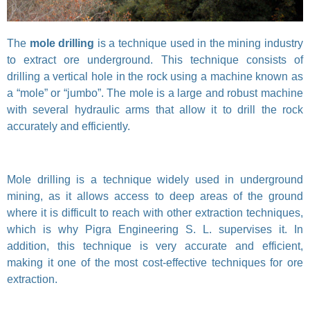
The
mole drilling
is a technique used in the mining industry
to extract ore underground. This technique consists of
drilling a vertical hole in the rock using a machine known as
a “mole” or “jumbo”. The mole is a large and robust machine
with several hydraulic arms that allow it to drill the rock
accurately and efficiently.
Mole drilling is a technique widely used in underground
mining, as it allows access to deep areas of the ground
where it is difficult to reach with other extraction techniques,
which is why Pigra Engineering S. L. supervises it. In
addition, this technique is very accurate and efficient,
making it one of the most cost-effective techniques for ore
extraction.