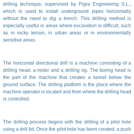
drilling technique, supervised by Pigra Engineering S.L.,
which is used to install underground pipes horizontally
without the need to dig a trench. This drilling method is
especially useful in areas where excavation is difficult, such
as in rocky terrain, in urban areas or in environmentally
sensitive areas.
The horizontal directional drill is a machine consisting of a
drilling head, a motor and a drilling rig. The boring head is
the part of the machine that creates a tunnel below the
ground surface. The drilling platform is the place where the
machine operator is located and from where the drilling head
is controlled.
The drilling process begins with the drilling of a pilot hole
using a drill bit. Once the pilot hole has been created, a push