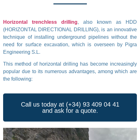
Horizontal trenchless drilling
, also known as HDD
(HORIZONTAL DIRECTIONAL DRILLING), is an innovative
technique of installing underground pipelines without the
need for surface excavation, which is overseen by Pigra
Engineering S.L.
This method of horizontal drilling has become increasingly
popular due to its numerous advantages, among which are
the following:
Call us today at (+34) 93 409 04 41
and ask for a quote.