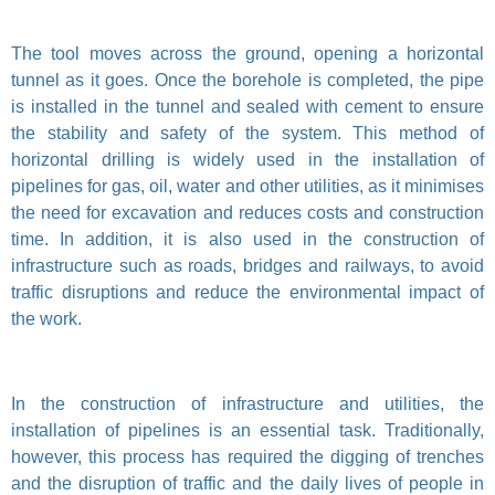
The tool moves across the ground, opening a horizontal
tunnel as it goes. Once the borehole is completed, the pipe
is installed in the tunnel and sealed with cement to ensure
the stability and safety of the system. This method of
horizontal drilling is widely used in the installation of
pipelines for gas, oil, water and other utilities, as it minimises
the need for excavation and reduces costs and construction
time. In addition, it is also used in the construction of
infrastructure such as roads, bridges and railways, to avoid
traffic disruptions and reduce the environmental impact of
the work.
In the construction of infrastructure and utilities, the
installation of pipelines is an essential task. Traditionally,
however, this process has required the digging of trenches
and the disruption of traffic and the daily lives of people in