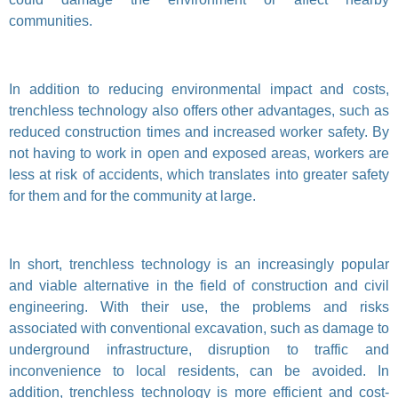
communities.
In addition to reducing environmental impact and costs,
trenchless technology also offers other advantages, such as
reduced construction times and increased worker safety. By
not having to work in open and exposed areas, workers are
less at risk of accidents, which translates into greater safety
for them and for the community at large.
In short, trenchless technology is an increasingly popular
and viable alternative in the field of construction and civil
engineering. With their use, the problems and risks
associated with conventional excavation, such as damage to
underground infrastructure, disruption to traffic and
inconvenience to local residents, can be avoided. In
addition, trenchless technology is more efficient and cost-