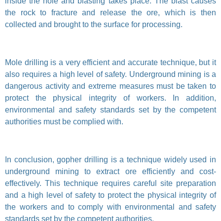
inside the hole and blasting takes place. The blast causes
the rock to fracture and release the ore, which is then
collected and brought to the surface for processing.
Mole drilling is a very efficient and accurate technique, but it
also requires a high level of safety. Underground mining is a
dangerous activity and extreme measures must be taken to
protect the physical integrity of workers. In addition,
environmental and safety standards set by the competent
authorities must be complied with.
In conclusion, gopher drilling is a technique widely used in
underground mining to extract ore efficiently and cost-
effectively. This technique requires careful site preparation
and a high level of safety to protect the physical integrity of
the workers and to comply with environmental and safety
standards set by the competent authorities.