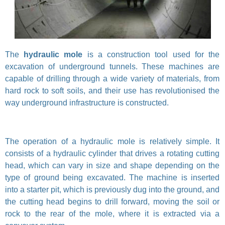
The
hydraulic mole
is a construction tool used for the
excavation of underground tunnels. These machines are
capable of drilling through a wide variety of materials, from
hard rock to soft soils, and their use has revolutionised the
way underground infrastructure is constructed.
The operation of a hydraulic mole is relatively simple. It
consists of a hydraulic cylinder that drives a rotating cutting
head, which can vary in size and shape depending on the
type of ground being excavated. The machine is inserted
into a starter pit, which is previously dug into the ground, and
the cutting head begins to drill forward, moving the soil or
rock to the rear of the mole, where it is extracted via a