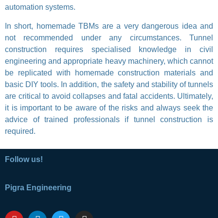
automation systems.
In short, homemade TBMs are a very dangerous idea and
not recommended under any circumstances. Tunnel
construction requires specialised knowledge in civil
engineering and appropriate heavy machinery, which cannot
be replicated with homemade construction materials and
basic DIY tools. In addition, the safety and stability of tunnels
are critical to avoid collapses and fatal accidents. Ultimately,
it is important to be aware of the risks and always seek the
advice of trained professionals if tunnel construction is
required.
Follow us!
Pigra Engineering