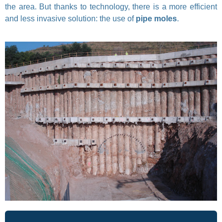
the area. But thanks to technology, there is a more efficient
and less invasive solution: the use of
pipe moles
.