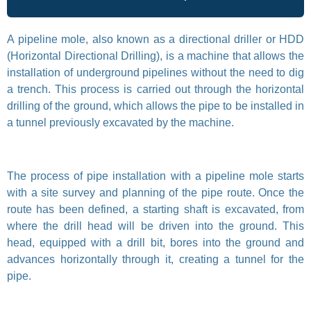
A pipeline mole, also known as a directional driller or HDD
(Horizontal Directional Drilling), is a machine that allows the
installation of underground pipelines without the need to dig
a trench. This process is carried out through the horizontal
drilling of the ground, which allows the pipe to be installed in
a tunnel previously excavated by the machine.
The process of pipe installation with a pipeline mole starts
with a site survey and planning of the pipe route. Once the
route has been defined, a starting shaft is excavated, from
where the drill head will be driven into the ground. This
head, equipped with a drill bit, bores into the ground and
advances horizontally through it, creating a tunnel for the
pipe.