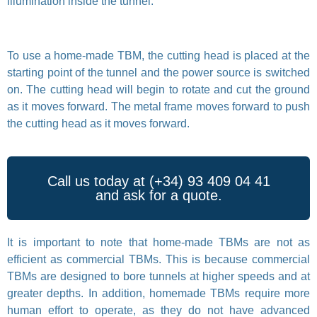
illumination inside the tunnel.
To use a home-made TBM, the cutting head is placed at the
starting point of the tunnel and the power source is switched
on. The cutting head will begin to rotate and cut the ground
as it moves forward. The metal frame moves forward to push
the cutting head as it moves forward.
Call us today at (+34) 93 409 04 41
and ask for a quote.
It is important to note that home-made TBMs are not as
efficient as commercial TBMs. This is because commercial
TBMs are designed to bore tunnels at higher speeds and at
greater depths. In addition, homemade TBMs require more
human effort to operate, as they do not have advanced