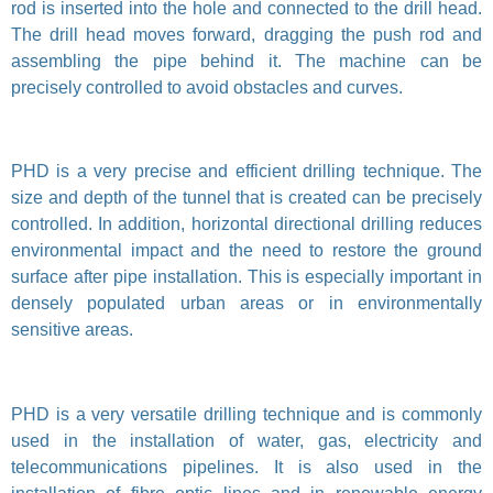
rod is inserted into the hole and connected to the drill head.
The drill head moves forward, dragging the push rod and
assembling the pipe behind it. The machine can be
precisely controlled to avoid obstacles and curves.
PHD is a very precise and efficient drilling technique. The
size and depth of the tunnel that is created can be precisely
controlled. In addition, horizontal directional drilling reduces
environmental impact and the need to restore the ground
surface after pipe installation. This is especially important in
densely populated urban areas or in environmentally
sensitive areas.
PHD is a very versatile drilling technique and is commonly
used in the installation of water, gas, electricity and
telecommunications pipelines. It is also used in the