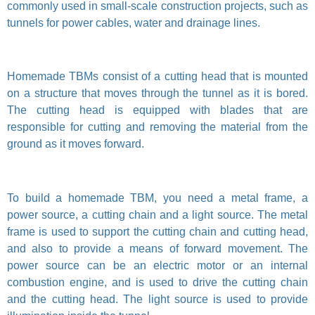
commonly used in small-scale construction projects, such as
tunnels for power cables, water and drainage lines.
Homemade TBMs consist of a cutting head that is mounted
on a structure that moves through the tunnel as it is bored.
The cutting head is equipped with blades that are
responsible for cutting and removing the material from the
ground as it moves forward.
To build a homemade TBM, you need a metal frame, a
power source, a cutting chain and a light source. The metal
frame is used to support the cutting chain and cutting head,
and also to provide a means of forward movement. The
power source can be an electric motor or an internal
combustion engine, and is used to drive the cutting chain
and the cutting head. The light source is used to provide