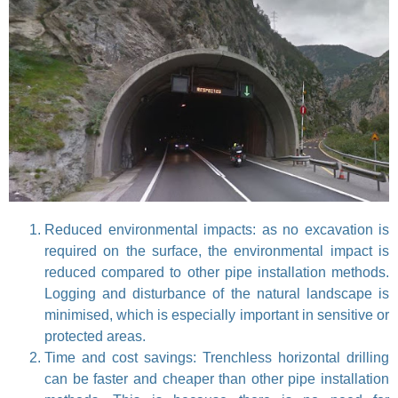
Reduced environmental impacts: as no excavation is
required on the surface, the environmental impact is
reduced compared to other pipe installation methods.
Logging and disturbance of the natural landscape is
minimised, which is especially important in sensitive or
protected areas.
Time and cost savings: Trenchless horizontal drilling
can be faster and cheaper than other pipe installation