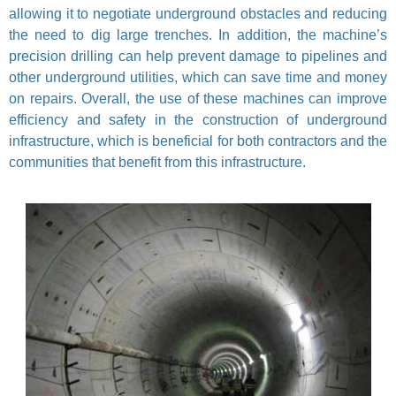
allowing it to negotiate underground obstacles and reducing
the need to dig large trenches. In addition, the machine’s
precision drilling can help prevent damage to pipelines and
other underground utilities, which can save time and money
on repairs. Overall, the use of these machines can improve
efficiency and safety in the construction of underground
infrastructure, which is beneficial for both contractors and the
communities that benefit from this infrastructure.