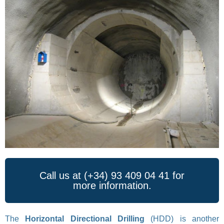
Call us at (+34) 93 409 04 41 for
more information.
The
Horizontal Directional Drilling
(HDD) is another