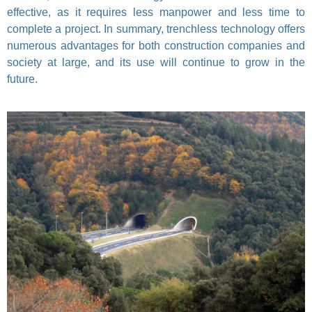
effective, as it requires less manpower and less time to
complete a project. In summary, trenchless technology offers
numerous advantages for both construction companies and
society at large, and its use will continue to grow in the
future.