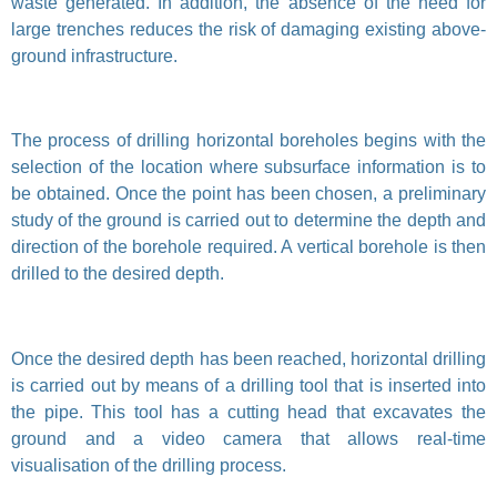
waste generated. In addition, the absence of the need for
large trenches reduces the risk of damaging existing above-
ground infrastructure.
The process of drilling horizontal boreholes begins with the
selection of the location where subsurface information is to
be obtained. Once the point has been chosen, a preliminary
study of the ground is carried out to determine the depth and
direction of the borehole required. A vertical borehole is then
drilled to the desired depth.
Once the desired depth has been reached, horizontal drilling
is carried out by means of a drilling tool that is inserted into
the pipe. This tool has a cutting head that excavates the
ground and a video camera that allows real-time
visualisation of the drilling process.