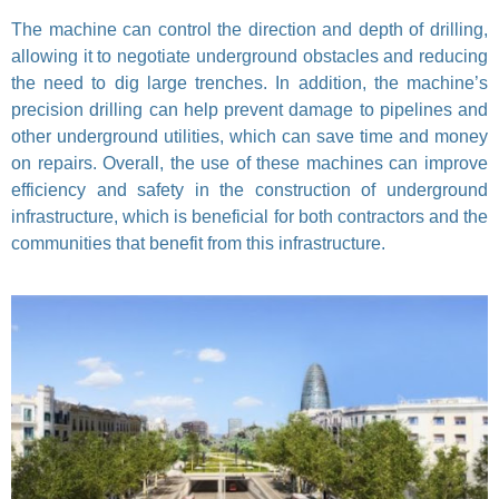
The machine can control the direction and depth of drilling,
allowing it to negotiate underground obstacles and reducing
the need to dig large trenches. In addition, the machine’s
precision drilling can help prevent damage to pipelines and
other underground utilities, which can save time and money
on repairs. Overall, the use of these machines can improve
efficiency and safety in the construction of underground
infrastructure, which is beneficial for both contractors and the
communities that benefit from this infrastructure.