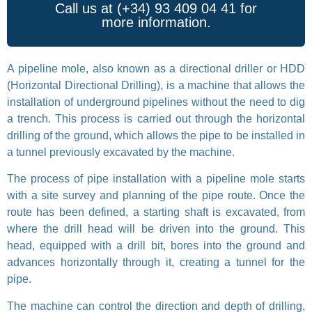
Call us at (+34) 93 409 04 41 for
more information.
A pipeline mole, also known as a directional driller or HDD
(Horizontal Directional Drilling), is a machine that allows the
installation of underground pipelines without the need to dig
a trench. This process is carried out through the horizontal
drilling of the ground, which allows the pipe to be installed in
a tunnel previously excavated by the machine.
The process of pipe installation with a pipeline mole starts
with a site survey and planning of the pipe route. Once the
route has been defined, a starting shaft is excavated, from
where the drill head will be driven into the ground. This
head, equipped with a drill bit, bores into the ground and
advances horizontally through it, creating a tunnel for the
pipe.
The machine can control the direction and depth of drilling,