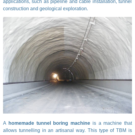
applications, such as pipeline and cable installation, tunnel
construction and geological exploration.
A
homemade tunnel boring machine
is a machine that
allows tunnelling in an artisanal way. This type of TBM is