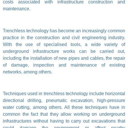
costs associated with infrastructure construction and
maintenance.
Trenchless technology has become an increasingly common
practice in the construction and civil engineering industry.
With the use of specialised tools, a wide variety of
underground infrastructure works can be carried out,
including the installation of new pipes and cables, the repair
of damage, inspection and maintenance of existing
networks, among others.
Techniques used in trenchless technology include horizontal
directional drilling, pneumatic excavation, high-pressure
water cutting, among others. All these techniques have in
common the fact that they allow working on underground
infrastructures without having to carry out excavations that
could damage the environment or affect nearby