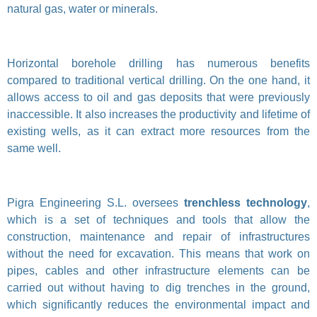
natural gas, water or minerals.
Horizontal borehole drilling has numerous benefits
compared to traditional vertical drilling. On the one hand, it
allows access to oil and gas deposits that were previously
inaccessible. It also increases the productivity and lifetime of
existing wells, as it can extract more resources from the
same well.
Pigra Engineering S.L. oversees
trenchless technology
,
which is a set of techniques and tools that allow the
construction, maintenance and repair of infrastructures
without the need for excavation. This means that work on
pipes, cables and other infrastructure elements can be
carried out without having to dig trenches in the ground,
which significantly reduces the environmental impact and