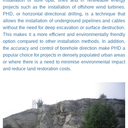
installation of fibre optic lines and in renewable energy
projects such as the installation of offshore wind turbines.
PHD, or horizontal directional drilling, is a technique that
allows the installation of underground pipelines and cables
without the need for deep excavation or surface destruction.
This makes it a more efficient and environmentally friendly
option compared to other installation methods. In addition,
the accuracy and control of borehole direction make PHD a
popular choice for projects in densely populated urban areas
or where there is a need to minimise environmental impact
and reduce land restoration costs.