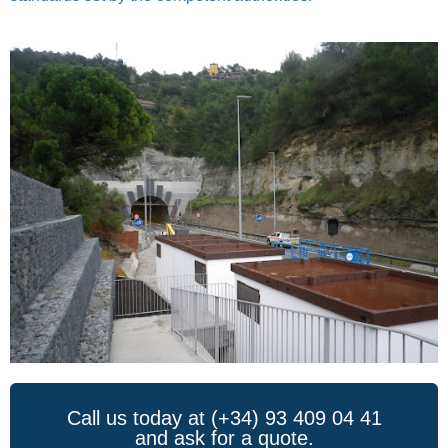
Call us today at (+34) 93 409 04 41
and ask for a quote.