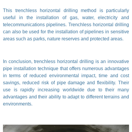
This trenchless horizontal drilling method is particularly
useful in the installation of gas, water, electricity and
telecommunications pipelines. Trenchless horizontal drilling
can also be used for the installation of pipelines in sensitive
areas such as parks, nature reserves and protected areas.
In conclusion, trenchless horizontal drilling is an innovative
pipe installation technique that offers numerous advantages
in terms of reduced environmental impact, time and cost
savings, reduced risk of pipe damage and flexibility. Their
use is rapidly increasing worldwide due to their many
advantages and their ability to adapt to different terrains and
environments.