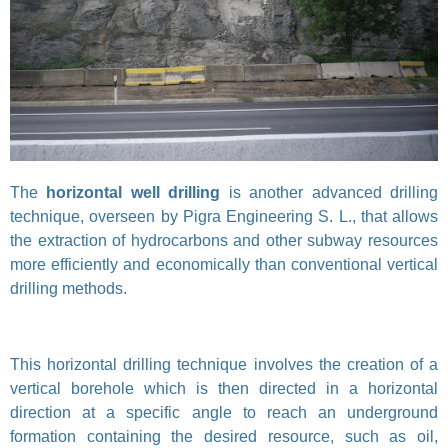
The
horizontal well drilling
is another advanced drilling
technique, overseen by Pigra Engineering S. L., that allows
the extraction of hydrocarbons and other subway resources
more efficiently and economically than conventional vertical
drilling methods.
This horizontal drilling technique involves the creation of a
vertical borehole which is then directed in a horizontal
direction at a specific angle to reach an underground
formation containing the desired resource, such as oil,