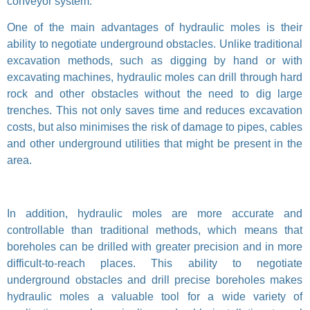
conveyor system.
One of the main advantages of hydraulic moles is their
ability to negotiate underground obstacles. Unlike traditional
excavation methods, such as digging by hand or with
excavating machines, hydraulic moles can drill through hard
rock and other obstacles without the need to dig large
trenches. This not only saves time and reduces excavation
costs, but also minimises the risk of damage to pipes, cables
and other underground utilities that might be present in the
area.
In addition, hydraulic moles are more accurate and
controllable than traditional methods, which means that
boreholes can be drilled with greater precision and in more
difficult-to-reach places. This ability to negotiate
underground obstacles and drill precise boreholes makes
hydraulic moles a valuable tool for a wide variety of